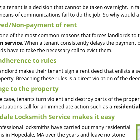
g a tenant is a decision that cannot be taken overnight. In fac
means of communications fail to do the job. So why would a 
yed/Non-payment of rent
s one of the most common reasons that forces landlords to t
on service
. When a tenant consistently delays the payment of
ds have to take the necessary call to evict them.
adherence to rules
andlord makes their tenant sign a rent deed that enlists a se
perty. Breaching these rules is a direct violation of the dee
ge to the property
 case, tenants turn violent and destroy parts of the propert
ituations call for an immediate action such as a
residential
ale Locksmith Service makes it easy
ofessional locksmiths have carried out many residential
ons in Hopedale, MA over the years and leave no stone