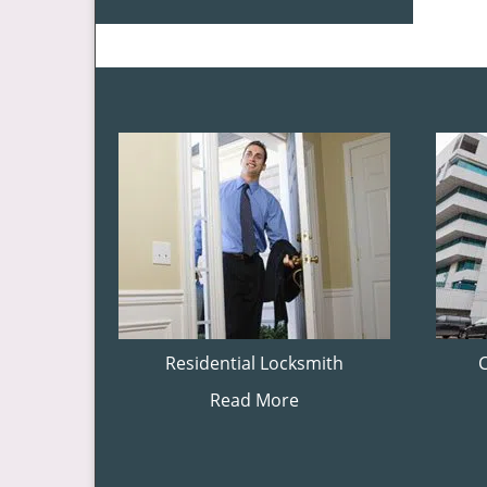
Residential Locksmith
Read More