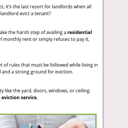
t, it’s the last resort for landlords when all
landlord evict a tenant?
ake the harsh step of availing a
residential
 monthly rent or simply refuses to pay it,
t of rules that must be followed while living in
d and a strong ground for eviction.
y like the yard, doors, windows, or ceiling.
 eviction service
.