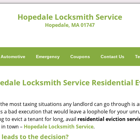
Hopedale Locksmith Service
Hopedale, MA 01747
Automotive
Emergency
Coupons
Contact Us
Te
edale Locksmith Service Residential E
 the most taxing situations any landlord can go through is 
s a bad execution that would leave a loophole for your unrul
g to evict a tenant for long, avail
residential eviction servi
e in town –
Hopedale Locksmith Service
.
leads to the decision?