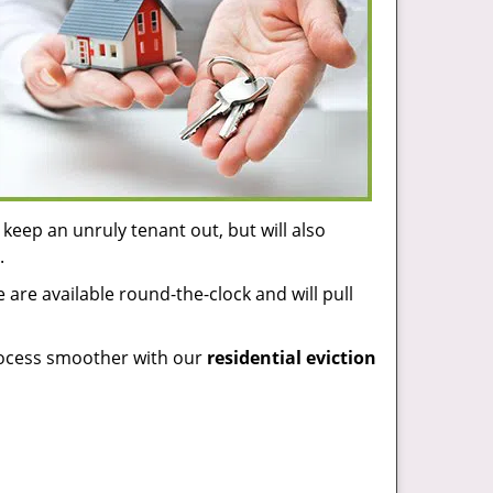
keep an unruly tenant out, but will also
.
 are available round-the-clock and will pull
process smoother with our
residential eviction