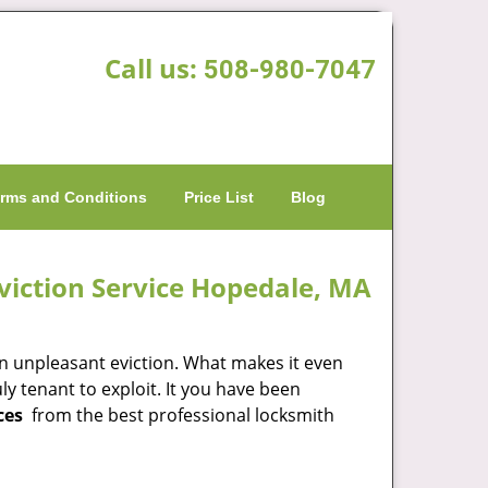
Call us:
508-980-7047
rms and Conditions
Price List
Blog
viction Service Hopedale, MA
an unpleasant eviction. What makes it even
y tenant to exploit. It you have been
ces
from the best professional locksmith