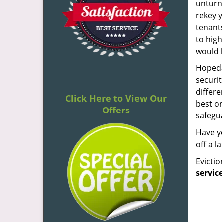
unturne
rekey y
tenant
to high
would 
Hopeda
securi
differe
Click Here to View Our
best on
Offers
safegua
Have yo
off a l
Evicti
servic