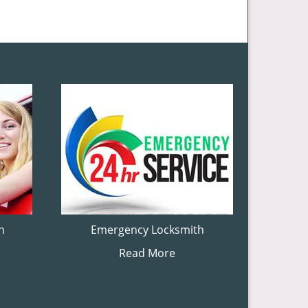
h
Emergency Locksmith
Read More