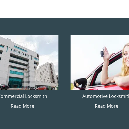
Commercial Locksmith
Automotive Locksmit
Read More
Read More