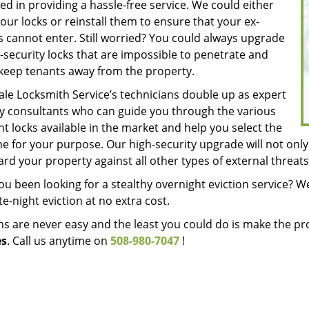
d in providing a hassle-free service. We could either
our locks or reinstall them to ensure that your ex-
s cannot enter. Still worried? You could always upgrade
-security locks that are impossible to penetrate and
keep tenants away from the property.
le Locksmith Service’s technicians double up as expert
ty consultants who can guide you through the various
nt locks available in the market and help you select the
e for your purpose. Our high-security upgrade will not only 
rd your property against all other types of external threats
u been looking for a stealthy overnight eviction service? We
ate-night eviction at no extra cost.
ons are never easy and the least you could do is make the 
es
. Call us anytime on
508-980-7047
!