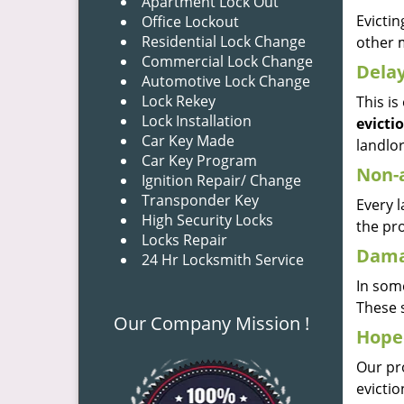
Apartment Lock Out
Evictin
Office Lockout
Residential Lock Change
other 
Commercial Lock Change
Dela
Automotive Lock Change
Lock Rekey
This i
Lock Installation
evicti
Car Key Made
landlor
Car Key Program
Non-
Ignition Repair/ Change
Transponder Key
Every l
High Security Locks
the pro
Locks Repair
Dama
24 Hr Locksmith Service
In some
These s
Our Company Mission !
Hoped
Our pr
evicti