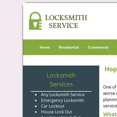
Home
Residential
Commercial
Hop
Locksmith
Services
One of
worse i
Any Locksmith Service
plannin
Emergency Locksmith
servic
Car Lockout
House Lock Out
What 