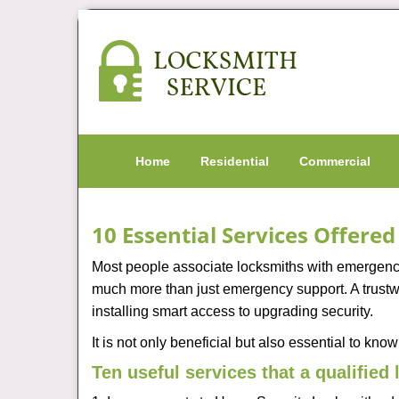
Home
Residential
Commercial
10 Essential Services Offere
Most people associate locksmiths with emergency 
much more than just emergency support. A trustwo
installing smart access to upgrading security.
It is not only beneficial but also essential to kno
Ten useful services that a qualified