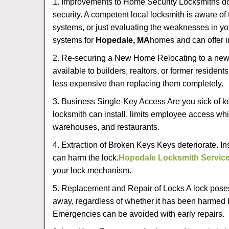
1. Improvements to Home Security Locksmiths do 
security. A competent local locksmith is aware of 
systems, or just evaluating the weaknesses in you
systems for
Hopedale, MA
homes and can offer in
2. Re-securing a New Home Relocating to a new h
available to builders, realtors, or former residen
less expensive than replacing them completely.
3. Business Single-Key Access Are you sick of k
locksmith can install, limits employee access while
warehouses, and restaurants.
4. Extraction of Broken Keys Keys deteriorate. In
can harm the lock.
Hopedale Locksmith Servic
your lock mechanism.
5. Replacement and Repair of Locks A lock poses a s
away, regardless of whether it has been harmed by
Emergencies can be avoided with early repairs.