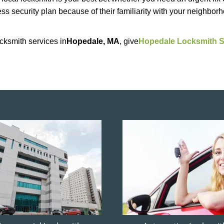
ss security plan because of their familiarity with your neighbo
cksmith services in
Hopedale, MA
, give
Hopedale Locksmith S