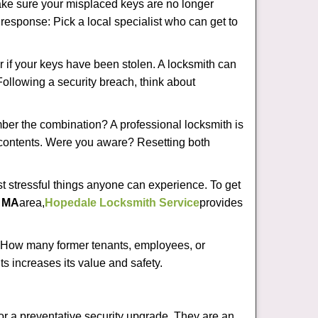
make sure your misplaced keys are no longer
t response: Pick a local specialist who can get to
r if your keys have been stolen. A locksmith can
 Following a security breach, think about
mber the combination? A professional locksmith is
s contents. Were you aware? Resetting both
st stressful things anyone can experience. To get
, MA
area,
Hopedale Locksmith Service
provides
 How many former tenants, employees, or
s increases its value and safety.
or a preventative security upgrade. They are an