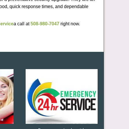
rhood, quick response times, and dependable
ervice
a call at
508-980-7047
right now.