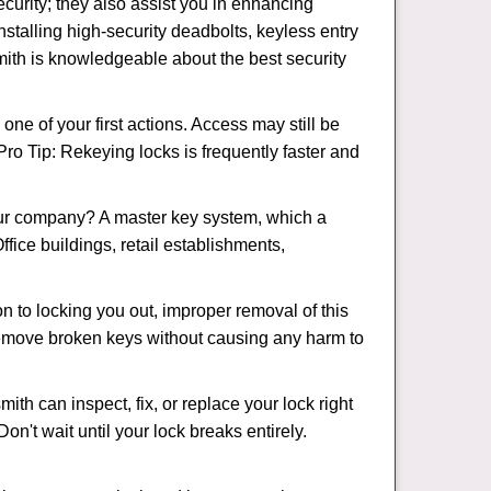
urity; they also assist you in enhancing
nstalling high-security deadbolts, keyless entry
smith is knowledgeable about the best security
 of your first actions. Access may still be
 Pro Tip: Rekeying locks is frequently faster and
our company? A master key system, which a
ffice buildings, retail establishments,
on to locking you out, improper removal of this
remove broken keys without causing any harm to
ith can inspect, fix, or replace your lock right
n't wait until your lock breaks entirely.