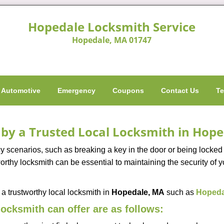
Hopedale Locksmith Service
Hopedale, MA 01747
Automotive
Emergency
Coupons
Contact Us
Te
d by a Trusted Local Locksmith in Hop
scenarios, such as breaking a key in the door or being locked o
rthy locksmith can be essential to maintaining the security of y
w a trustworthy local locksmith in
Hopedale, MA
such as
Hopeda
 locksmith can offer are as follows: