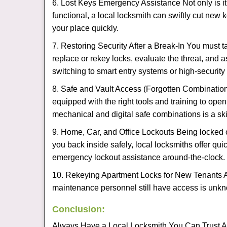
6. Lost Keys Emergency Assistance Not only is it
functional, a local locksmith can swiftly cut new 
your place quickly.
7. Restoring Security After a Break-In You must t
replace or rekey locks, evaluate the threat, and as
switching to smart entry systems or high-security 
8. Safe and Vault Access (Forgotten Combinations
equipped with the right tools and training to op
mechanical and digital safe combinations is a sk
9. Home, Car, and Office Lockouts Being locked ou
you back inside safely, local locksmiths offer qu
emergency lockout assistance around-the-clock.
10. Rekeying Apartment Locks for New Tenants A
maintenance personnel still have access is unkno
Conclusion:
Always Have a Local Locksmith You Can Trust A lo