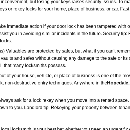
 inconvenient, but losing your keys raises security issues. To 
keys or rekey locks for your home, place of business, or car. Fas
ake immediate action if your door lock has been tampered with o
sist you in avoiding similar incidents in the future. Security tip:
locks.
) Valuables are protected by safes, but what if you can't reme
en vaults and safes without causing any damage to the safe or it
ill that many locksmiths possess.
t of your house, vehicle, or place of business is one of the mo
ick, non-destructive entry techniques. Anywhere in the
Hopedale
lways ask for a lock rekey when you move into a rented space.
wn to you. Landlord tip: Rekeying your property between tenant
cal locksmith is your best bet whether you need an urgent fix 