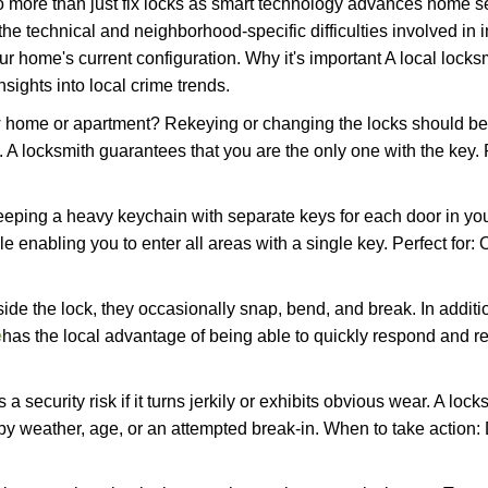
more than just fix locks as smart technology advances home sec
the technical and neighborhood-specific difficulties involved in i
r home's current configuration. Why it's important A local lock
sights into local crime trends.
ome or apartment? Rekeying or changing the locks should be one
ts. A locksmith guarantees that you are the only one with the key.
eeping a heavy keychain with separate keys for each door in y
 enabling you to enter all areas with a single key. Perfect for: O
side the lock, they occasionally snap, bend, and break. In additi
e
has the local advantage of being able to quickly respond and 
ecurity risk if it turns jerkily or exhibits obvious wear. A locksm
 weather, age, or an attempted break-in. When to take action: Do