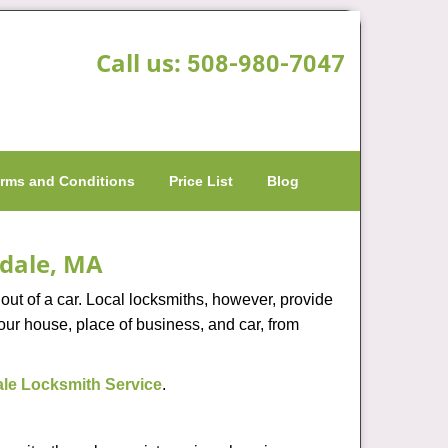
Call us:
508-980-7047
rms and Conditions
Price List
Blog
edale, MA
ut of a car. Local locksmiths, however, provide
our house, place of business, and car, from
le Locksmith Service
.