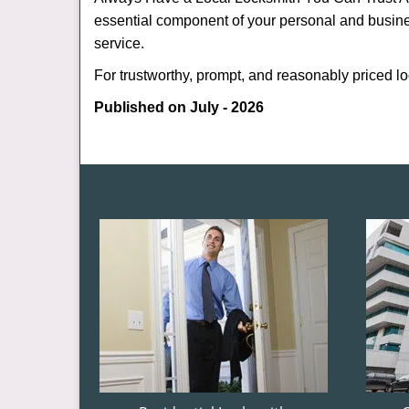
essential component of your personal and busine
service.
For trustworthy, prompt, and reasonably priced lo
Published on July - 2026