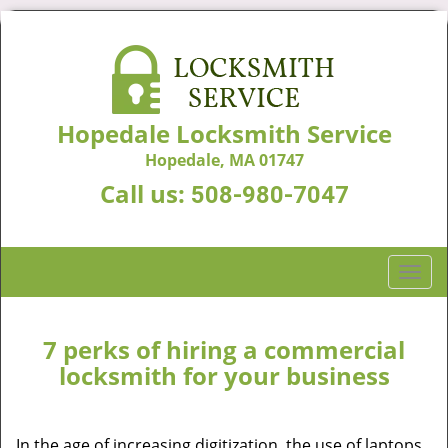
Hopedale Locksmith Service
Hopedale, MA 01747
Call us:
508-980-7047
T
o
g
g
7 perks of hiring a commercial
l
locksmith for your business
e
n
a
In the age of increasing digitization, the use of laptops,