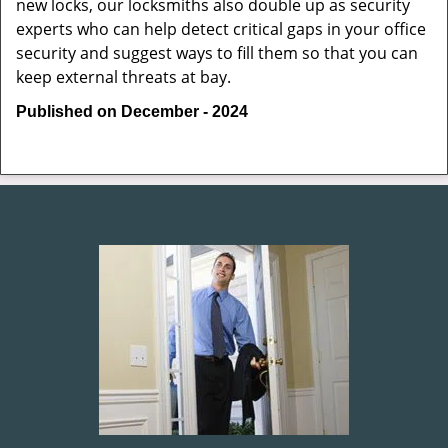
new locks, our locksmiths also double up as security
experts who can help detect critical gaps in your office
security and suggest ways to fill them so that you can
keep external threats at bay.
Published on December - 2024