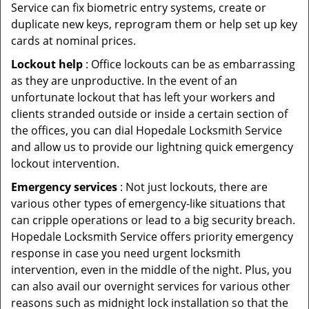
Service can fix biometric entry systems, create or
duplicate new keys, reprogram them or help set up key
cards at nominal prices.
Lockout help
: Office lockouts can be as embarrassing
as they are unproductive. In the event of an
unfortunate lockout that has left your workers and
clients stranded outside or inside a certain section of
the offices, you can dial Hopedale Locksmith Service
and allow us to provide our lightning quick emergency
lockout intervention.
Emergency services
: Not just lockouts, there are
various other types of emergency-like situations that
can cripple operations or lead to a big security breach.
Hopedale Locksmith Service offers priority emergency
response in case you need urgent locksmith
intervention, even in the middle of the night. Plus, you
can also avail our overnight services for various other
reasons such as midnight lock installation so that the