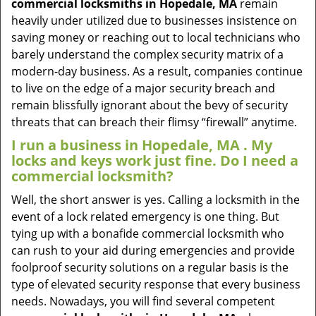
commercial locksmiths in Hopedale, MA
remain
heavily under utilized due to businesses insistence on
saving money or reaching out to local technicians who
barely understand the complex security matrix of a
modern-day business. As a result, companies continue
to live on the edge of a major security breach and
remain blissfully ignorant about the bevy of security
threats that can breach their flimsy “firewall” anytime.
I run a business in Hopedale, MA . My
locks and keys work just fine. Do I need a
commercial locksmith?
Well, the short answer is yes. Calling a locksmith in the
event of a lock related emergency is one thing. But
tying up with a bonafide commercial locksmith who
can rush to your aid during emergencies and provide
foolproof security solutions on a regular basis is the
type of elevated security response that every business
needs. Nowadays, you will find several competent