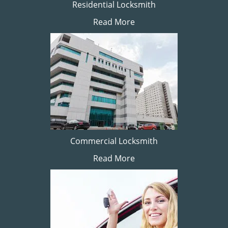
Residential Locksmith
Read More
Commercial Locksmith
Read More