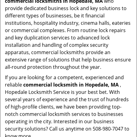
commercial locksmiths in Hopedale, MA
who
provide dedicated business lock and key solutions to
different types of businesses, be it financial
institutions, hospitality industry, cinema halls, eateries
or commercial complexes. From routine lock repairs
and key duplication services to advanced lock
installation and handling of complex security
apparatus, commercial locksmiths provide an
extensive range of solutions that help business ensure
all-round protection throughout the year.
If you are looking for a competent, experienced and
reliable
commercial locksmith in Hopedale, MA
,
Hopedale Locksmith Service is your best bet. With
several years of experience and the trust of hundreds
of high-profile clients, we have been providing top-
notch commercial locksmith services to businesses
operating in the city. Interested in our business
security solutions? Call us anytime on 508-980-7047 to
know more.