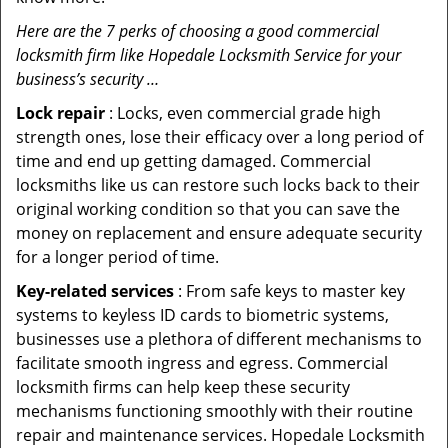
Here are the 7 perks of choosing a good commercial
locksmith firm like Hopedale Locksmith Service for your
business’s security …
Lock repair
: Locks, even commercial grade high
strength ones, lose their efficacy over a long period of
time and end up getting damaged. Commercial
locksmiths like us can restore such locks back to their
original working condition so that you can save the
money on replacement and ensure adequate security
for a longer period of time.
Key-related services
: From safe keys to master key
systems to keyless ID cards to biometric systems,
businesses use a plethora of different mechanisms to
facilitate smooth ingress and egress. Commercial
locksmith firms can help keep these security
mechanisms functioning smoothly with their routine
repair and maintenance services. Hopedale Locksmith