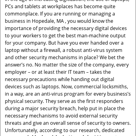
v
PCs and tablets at workplaces has become quite
i
commonplace. If you are running or managing a
g
business in Hopedale, MA , you would know the
a
t
importance of providing the necessary digital devices
i
to your workers to get the best man-machine output
o
for your company. But have you ever handed over a
n
laptop without a firewall, a robust anti-virus system
and other security mechanisms in place? We bet the
answer’s no. No matter the size of the company, every
employer – or at least their IT team – takes the
necessary precautions while handing out digital
devices such as laptops. Now, commercial locksmiths,
in a way, are an anti-virus program for every business’s
physical security. They serve as the first responders
during a major security breach, help put in place the
necessary mechanisms to avoid external security
threats and give an overall sense of security to owners.
Unfortunately, according to our research, dedicated