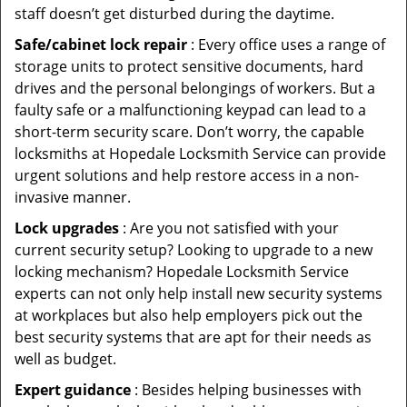
staff doesn’t get disturbed during the daytime.
Safe/cabinet lock repair
: Every office uses a range of
storage units to protect sensitive documents, hard
drives and the personal belongings of workers. But a
faulty safe or a malfunctioning keypad can lead to a
short-term security scare. Don’t worry, the capable
locksmiths at Hopedale Locksmith Service can provide
urgent solutions and help restore access in a non-
invasive manner.
Lock upgrades
: Are you not satisfied with your
current security setup? Looking to upgrade to a new
locking mechanism? Hopedale Locksmith Service
experts can not only help install new security systems
at workplaces but also help employers pick out the
best security systems that are apt for their needs as
well as budget.
Expert guidance
: Besides helping businesses with