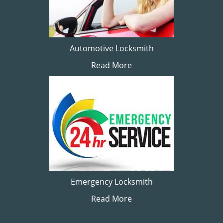
Automotive Locksmith
Read More
Emergency Locksmith
Read More