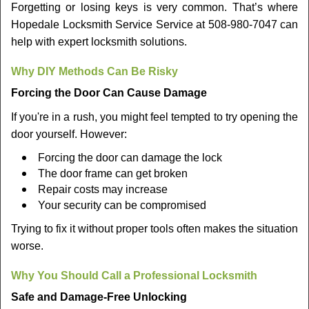
Forgetting or losing keys is very common. That’s where
Hopedale Locksmith Service Service at 508-980-7047 can
help with expert locksmith solutions.
Why DIY Methods Can Be Risky
Forcing the Door Can Cause Damage
If you're in a rush, you might feel tempted to try opening the
door yourself. However:
Forcing the door can damage the lock
The door frame can get broken
Repair costs may increase
Your security can be compromised
Trying to fix it without proper tools often makes the situation
worse.
Why You Should Call a Professional Locksmith
Safe and Damage-Free Unlocking