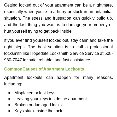
v
Getting locked out of your apartment can be a nightmare,
i
especially when you're in a hurry or stuck in an unfamiliar
g
a
situation. The stress and frustration can quickly build up,
t
and the last thing you want is to damage your property or
i
hurt yourself trying to get back inside.
o
If you ever find yourself locked out, stay calm and take the
n
right steps. The best solution is to call a professional
locksmith like Hopedale Locksmith Service Service at 508-
980-7047 for safe, reliable, and fast assistance.
Common
Causes of Apartment Lockouts
Apartment lockouts can happen for many reasons,
including:
Misplaced or lost keys
Leaving your keys inside the apartment
Broken or damaged locks
Keys stuck inside the lock