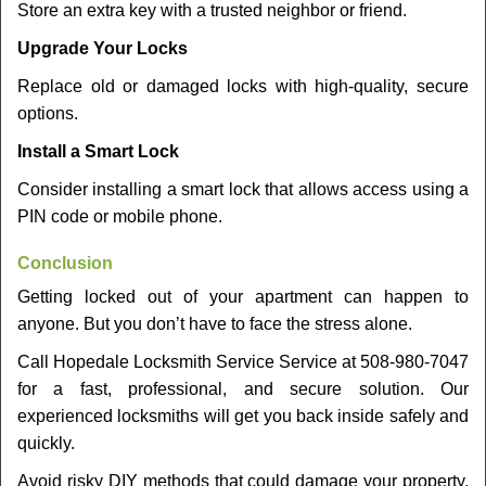
Store an extra key with a trusted neighbor or friend.
Upgrade Your Locks
Replace old or damaged locks with high-quality, secure
options.
Install a Smart Lock
Consider installing a smart lock that allows access using a
PIN code or mobile phone.
Conclusion
Getting locked out of your apartment can happen to
anyone. But you don’t have to face the stress alone.
Call Hopedale Locksmith Service Service at 508-980-7047
for a fast, professional, and secure solution. Our
experienced locksmiths will get you back inside safely and
quickly.
Avoid risky DIY methods that could damage your property.