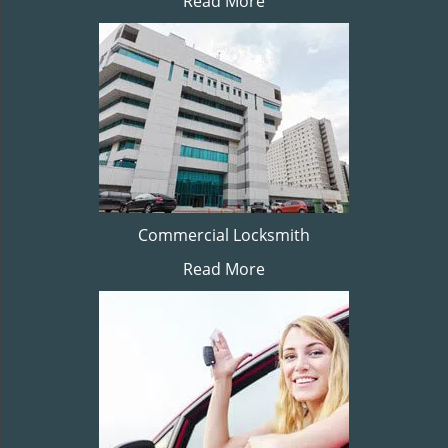
Read More
Commercial Locksmith
Read More