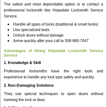
The safest and most dependable option is to contact a
professional locksmith like Hopedale Locksmith Service
Service.
Handle all types of locks (traditional & smart locks)
Use specialized tools
Unlock doors without damage
Arrive quickly after your call to 508-980-7047
Advantages of Hiring Hopedale Locksmith Service
Service
1. Knowledge & Skill
Professional locksmiths have the right tools and
experience to handle any lock type safely and quickly.
2. Non-Damaging Solutions
They use special techniques to open doors without
harming the lock or door.