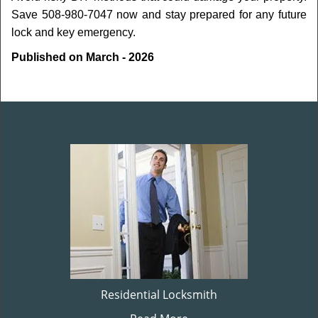
Save 508-980-7047 now and stay prepared for any future
lock and key emergency.
Published on March - 2026
Residential Locksmith