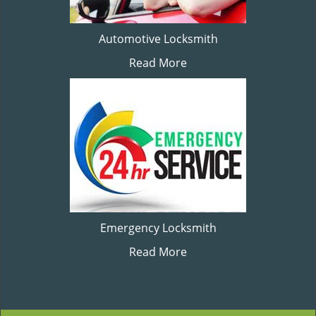
Automotive Locksmith
Read More
Emergency Locksmith
Read More