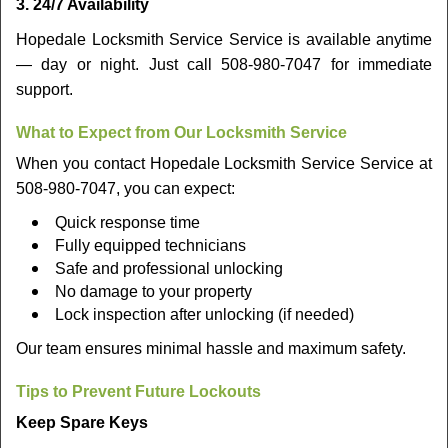
3. 24/7 Availability
Hopedale Locksmith Service Service is available anytime
— day or night. Just call 508-980-7047 for immediate
support.
What to Expect from Our Locksmith Service
When you contact Hopedale Locksmith Service Service at
508-980-7047, you can expect:
Quick response time
Fully equipped technicians
Safe and professional unlocking
No damage to your property
Lock inspection after unlocking (if needed)
Our team ensures minimal hassle and maximum safety.
Tips to Prevent Future Lockouts
Keep Spare Keys