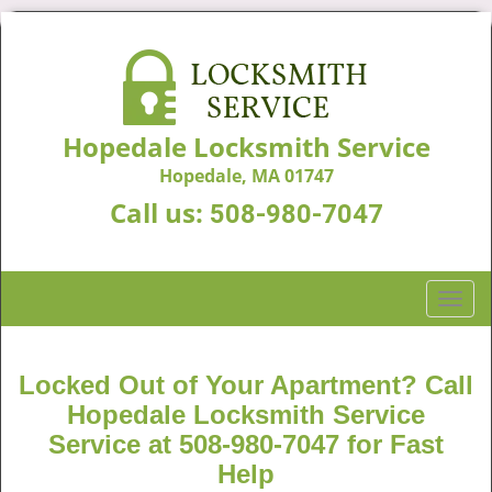
Hopedale Locksmith Service
Hopedale, MA 01747
Call us:
508-980-7047
T
o
g
g
Locked Out of Your Apartment? Call
l
Hopedale Locksmith Service
e
Service at 508-980-7047 for Fast
n
Help
a