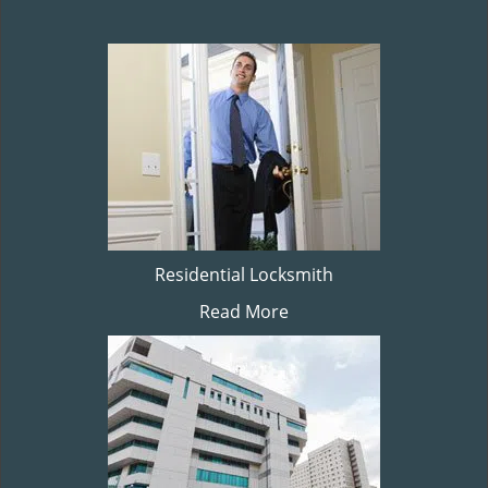
Residential Locksmith
Read More