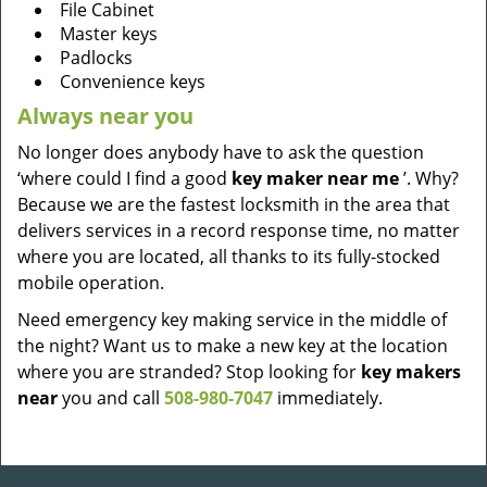
File Cabinet
Master keys
Padlocks
Convenience keys
Always near you
No longer does anybody have to ask the question
‘where could I find a good
key maker near me
’. Why?
Because we are the fastest locksmith in the area that
delivers services in a record response time, no matter
where you are located, all thanks to its fully-stocked
mobile operation.
Need emergency key making service in the middle of
the night? Want us to make a new key at the location
where you are stranded? Stop looking for
key makers
near
you and call
508-980-7047
immediately.