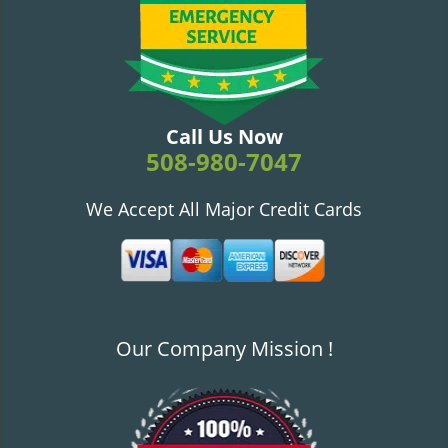
v
i
g
a
t
i
Call Us Now
o
508-980-7047
n
We Accept All Major Credit Cards
Our Company Mission !