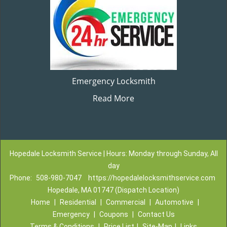
Emergency Locksmith
Read More
Hopedale Locksmith Service | Hours: Monday through Sunday, All
day
Phone:
508-980-7047
https://hopedalelocksmithservice.com
Hopedale, MA 01747 (Dispatch Location)
Home
|
Residential
|
Commercial
|
Automotive
|
Emergency
|
Coupons
|
Contact Us
Terms & Conditions
|
Price List
|
Site-Map
|
Links