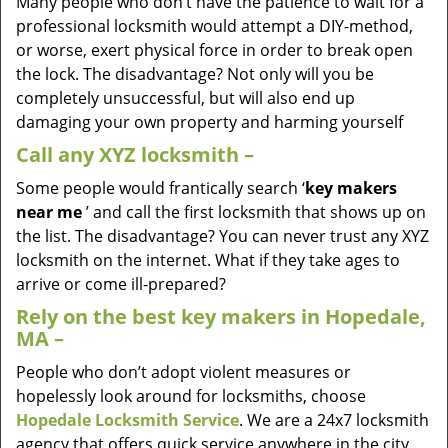
Many people who don’t have the patience to wait for a
professional locksmith would attempt a DIY-method,
or worse, exert physical force in order to break open
the lock. The disadvantage? Not only will you be
completely unsuccessful, but will also end up
damaging your own property and harming yourself
Call any XYZ locksmith –
Some people would frantically search ‘
key makers
near me
’ and call the first locksmith that shows up on
the list. The disadvantage? You can never trust any XYZ
locksmith on the internet. What if they take ages to
arrive or come ill-prepared?
Rely on the best key makers in Hopedale,
MA –
People who don’t adopt violent measures or
hopelessly look around for locksmiths, choose
Hopedale Locksmith Service
. We are a 24x7 locksmith
agency that offers quick service anywhere in the city