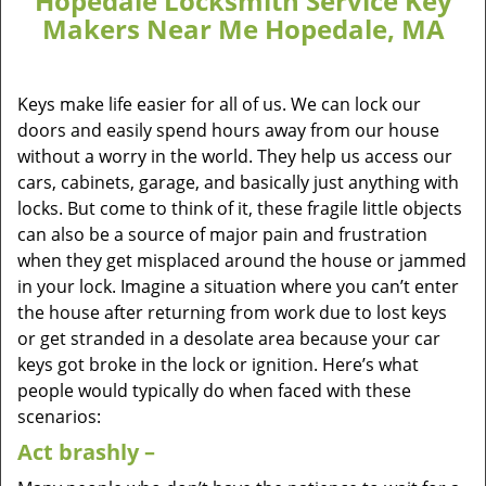
Hopedale Locksmith Service Key
Makers Near Me Hopedale, MA
Keys make life easier for all of us. We can lock our
doors and easily spend hours away from our house
without a worry in the world. They help us access our
cars, cabinets, garage, and basically just anything with
locks. But come to think of it, these fragile little objects
can also be a source of major pain and frustration
when they get misplaced around the house or jammed
in your lock. Imagine a situation where you can’t enter
the house after returning from work due to lost keys
or get stranded in a desolate area because your car
keys got broke in the lock or ignition. Here’s what
people would typically do when faced with these
scenarios:
Act brashly –