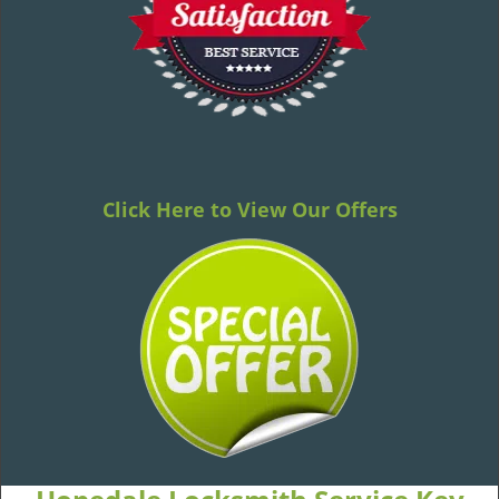
Click Here to View Our Offers