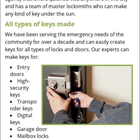
and has a team of master locksmiths who can make
any kind of key under the sun.
All types of keys made
We have been serving the emergency needs of the
community for over a decade and can easily create
keys for all types of locks and doors. Our experts can
make keys for:
Entry
doors
High-
security
keys
Transpo
nder keys
Digital
keys
Garage door
Mailbox locks